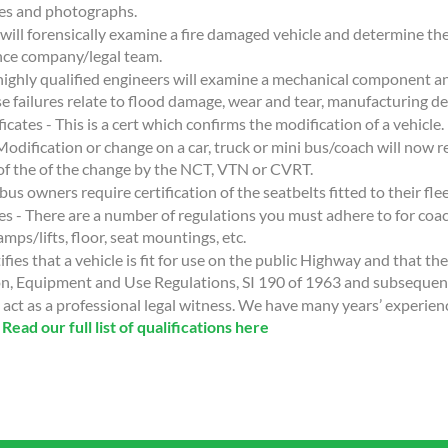
es and photographs.
 will forensically examine a fire damaged vehicle and determine the
ance company/legal team.
highly qualified engineers will examine a mechanical component an
se failures relate to flood damage, wear and tear, manufacturing de
cates - This is a cert which confirms the modification of a vehicle.
Modification or change on a car, truck or mini bus/coach will now r
y of the of the change by the NCT, VTN or CVRT.
bus owners require certification of the seatbelts fitted to their flee
es - There are a number of regulations you must adhere to for coac
amps/lifts, floor, seat mountings, etc.
ifies that a vehicle is fit for use on the public Highway and that th
on, Equipment and Use Regulations, SI 190 of 1963 and subsequ
act as a professional legal witness. We have many years’ experien
.
Read our full list of qualifications here