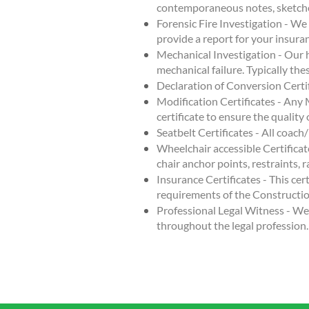
contemporaneous notes, sketch
Forensic Fire Investigation - We
provide a report for your insur
Mechanical Investigation - Our 
mechanical failure. Typically the
Declaration of Conversion Certifi
Modification Certificates - Any 
certificate to ensure the qualit
Seatbelt Certificates - All coach/
Wheelchair accessible Certificat
chair anchor points, restraints, r
Insurance Certificates - This cert
requirements of the Constructi
Professional Legal Witness - We 
throughout the legal profession