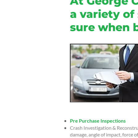
At George C
a variety of
sure when b
Pre Purchase Inspections
Crash Investigation & Reconstruc
damage, angle of impact, force of