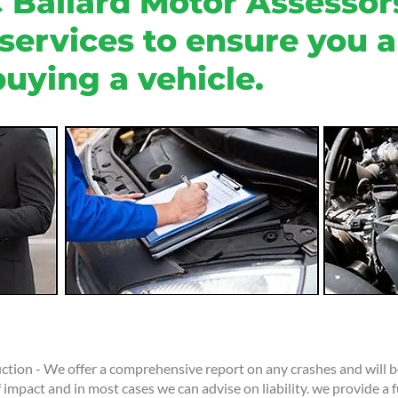
 Ballard Motor Assessors
 services to ensure you 
uying a vehicle.
tion - We offer a comprehensive report on any crashes and will be
 impact and in most cases we can advise on liability. we provide a f