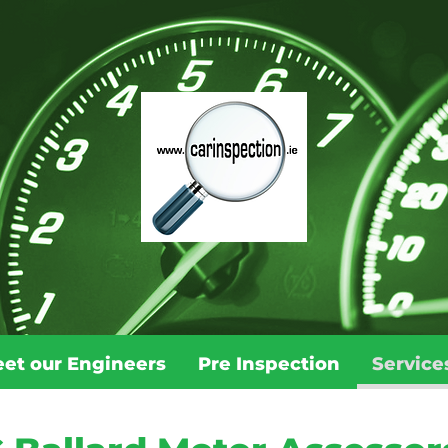
et our Engineers
Pre Inspection
Service