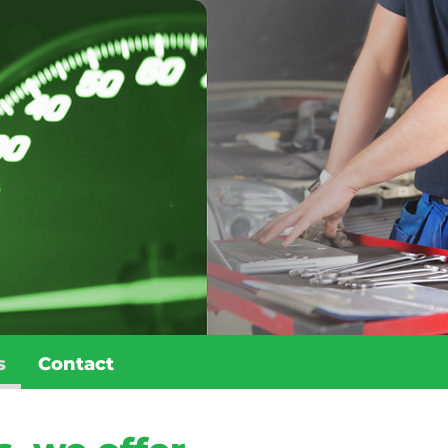
s
Contact