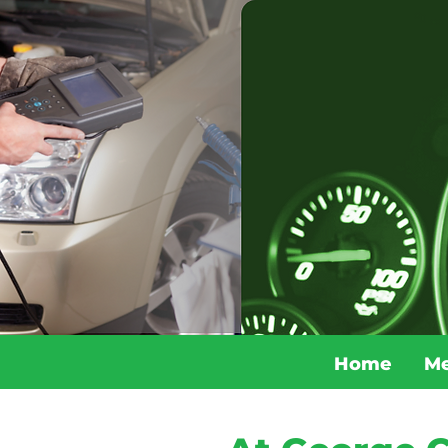
Home
Me