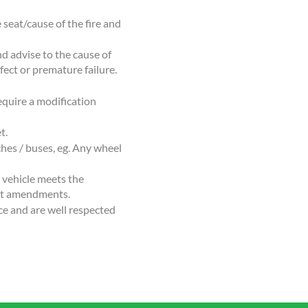
 seat/cause of the fire and
d advise to the cause of
fect or premature failure.
equire a modification
t.
hes / buses, eg. Any wheel
e vehicle meets the
ent amendments.
ce and are well respected