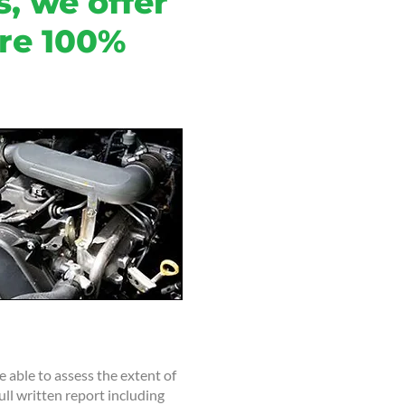
, we offer
are 100%
 able to assess the extent of
ull written report including